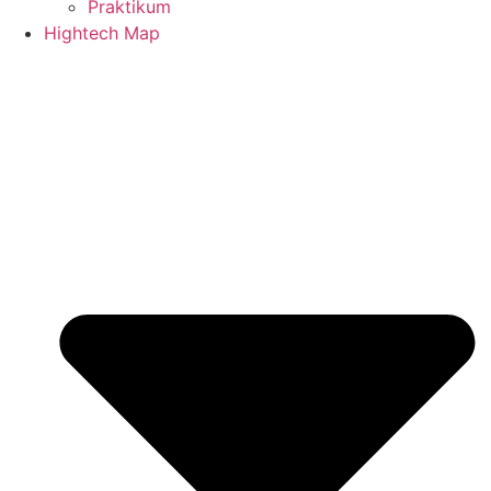
Praktikum
Hightech Map