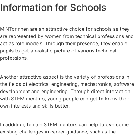
Information for Schools
MINTorinnen are an attractive choice for schools as they
are represented by women from technical professions and
act as role models. Through their presence, they enable
pupils to get a realistic picture of various technical
professions.
Another attractive aspect is the variety of professions in
the fields of electrical engineering, mechatronics, software
development and engineering. Through direct interaction
with STEM mentors, young people can get to know their
own interests and skills better.
In addition, female STEM mentors can help to overcome
existing challenges in career guidance, such as the