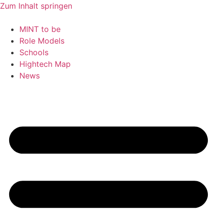
Zum Inhalt springen
MINT to be
Role Models
Schools
Hightech Map
News