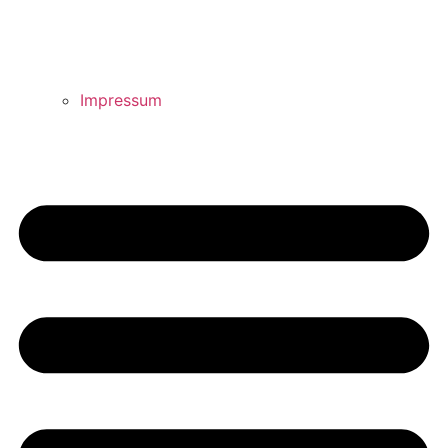
Impressum